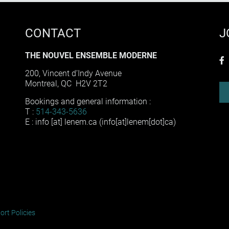
CONTACT
J
THE NOUVEL ENSEMBLE MODERNE
f
200, Vincent d’Indy Avenue
Montreal, QC H2V 2T2
Bookings and general information :
T :
514-343-5636
E :
info
[at]
lenem
.
ca
(info[at]lenem[dot]ca)
ort Policies