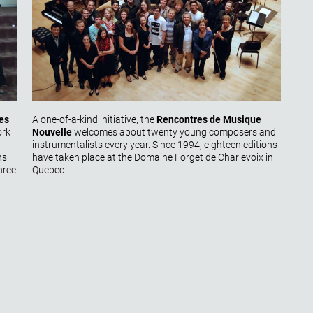
es
A one-of-a-kind initiative, the
Rencontres de Musique
ork
Nouvelle
welcomes about twenty young composers and
instrumentalists every year. Since 1994, eighteen editions
ns
have taken place at the Domaine Forget de Charlevoix in
hree
Quebec.