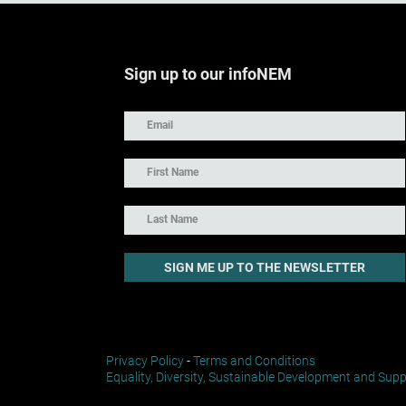
Sign up to our infoNEM
Privacy Policy
-
Terms and Conditions
Equality, Diversity, Sustainable Development and Supp