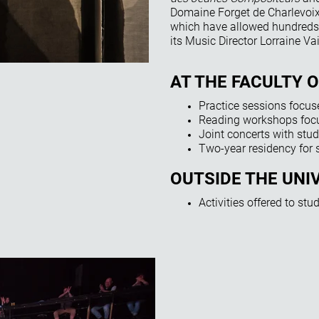
Domaine Forget de Charlevoix.
which have allowed hundreds 
its Music Director Lorraine Vai
AT THE FACULTY 
Practice sessions focus
Reading workshops focu
Joint concerts with stud
Two-year residency for
OUTSIDE THE UNI
Activities offered to st