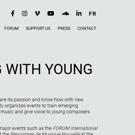
RÉSEAUX
FR
SOCIAUX
FORUM
SUPPORT US
PRESS
CONTACT
 WITH YOUNG
hare its passion and know-how with new
y organizes events to train emerging
w music and give voice to young composers
major events such as the
FORUM International
 the
Rencontres de Musique Nouvelle
at the