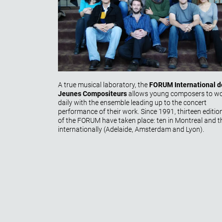
A true musical laboratory, the
FORUM International d
Jeunes Compositeurs
allows young composers to w
daily with the ensemble leading up to the concert
performance of their work. Since 1991, thirteen
editio
of the FORUM have taken place: ten in Montreal and t
internationally (Adelaide, Amsterdam and Lyon).