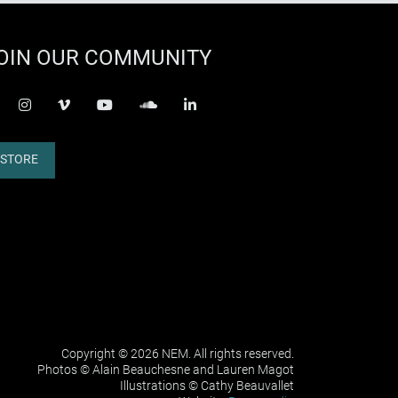
OIN OUR COMMUNITY
acebook-f
instagram
vimeo
youtube
soundcloud
linkedin
STORE
Copyright © 2026 NEM. All rights reserved.
Photos © Alain Beauchesne and Lauren Magot
Illustrations © Cathy Beauvallet