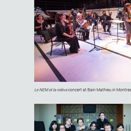
Le NEM et la relève
concert at Bain Mathieu in Montrea