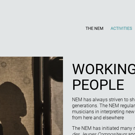
THE NEM
ACTIVITIES
WORKING
PEOPLE
NEM has always striven to s
generations. The NEM regularl
musicians in interpreting ne
from here and elsewhere
The NEM has initiated many 
des Jeunes Compositeurs
and