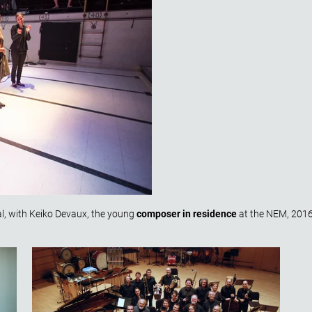
l, with Keiko Devaux, the young
composer in residence
at the NEM, 201