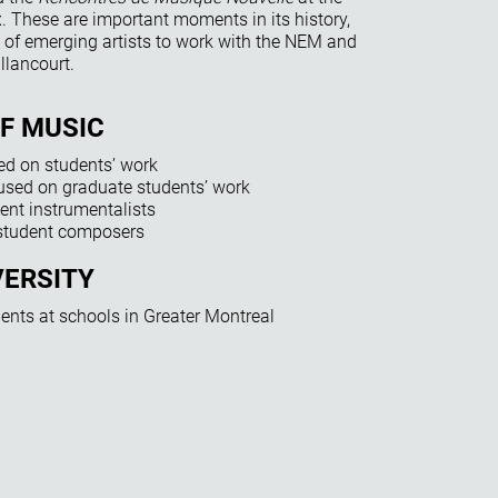
 These are important moments in its history,
of emerging artists to work with the NEM and
llancourt.
OF MUSIC
ed on students’ work
sed on graduate students’ work
ent instrumentalists
 student composers
VERSITY
udents at schools in Greater Montreal