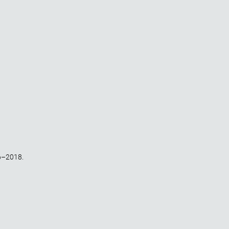
6–2018.